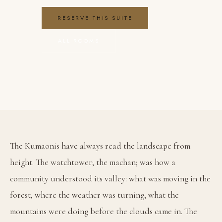
RESERVE THIS SUITE
ALL ROOMS
Family Suite with Machan Loft — Himalaya
The Kumaonis have always read the landscape from 
height. The watchtower; the machan; was how a 
community understood its valley: what was moving in the 
forest, where the weather was turning, what the 
mountains were doing before the clouds came in. The 