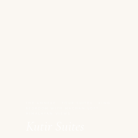
THE ANNEXE · FOUR SUITES · KING
BEDROOM WITH MACHAN LOFT ·
HIMALAYAN VIEWS
Kutir Suites