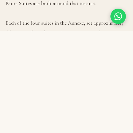
Kutir Suites are built around that instinct.

Each of the four suites in the Annexe, set approximately 
fifty metres from the main house; contains a king 
bedroom below and, above it, a sleeping loft built in the 
tradition of the machan: a platform that puts you above 
the room, above the ordinary sightlines, with the 
Himalayas framed in the window beyond. Children 
invariably claim it. So, often, do adults.

The suites are multi-level by design. A private living and 
dining area sits separately from the bedroom, which 
means a family or a group of close friends can be 
genuinely together and genuinely apart within the same 