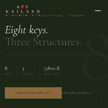
THE STAY · SHAUKIYATHAL · ALMORA
Eight keys.
Three Structures.
8
3
7,800 ft
KEYS
HOUSES
ALTITUDE
SCROLL
CHECK AVAILABILITY
EXPLORE ROOMS ↓
Rooms & Suites — Kot Kailash Heritage Ret