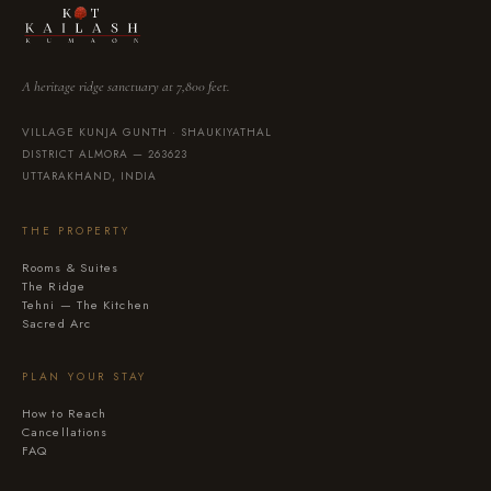
A heritage ridge sanctuary at 7,800 feet.
VILLAGE KUNJA GUNTH · SHAUKIYATHAL
DISTRICT ALMORA — 263623
UTTARAKHAND, INDIA
THE PROPERTY
Rooms & Suites
The Ridge
Tehni — The Kitchen
Sacred Arc
PLAN YOUR STAY
How to Reach
Cancellations
FAQ