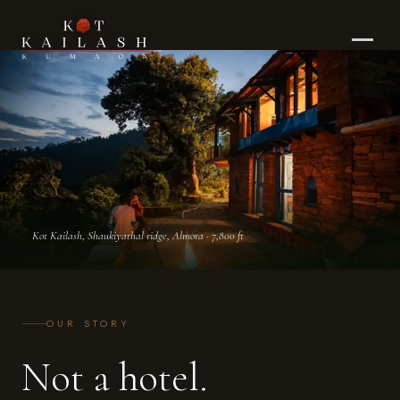
Our Story — Kot Kailash Heritage Retreat, K
Kot Kailash, Shaukiyathal ridge, Almora · 7,800 ft
OUR STORY
Not a hotel.