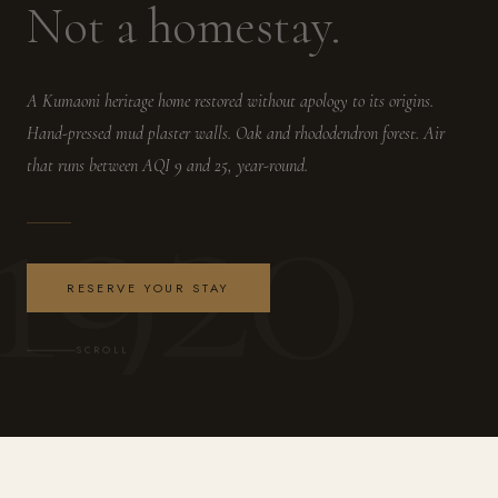
Not a homestay.
A Kumaoni heritage home restored without apology to its origins.
Hand-pressed mud plaster walls. Oak and rhododendron forest. Air
1920
that runs between AQI 9 and 25, year-round.
RESERVE YOUR STAY
SCROLL