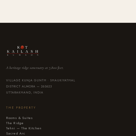
A heritage ridge sanctuary at 7,800 feet.
VILLAGE KUNJA GUNTH · SHAUKIYATHAL
DISTRICT ALMORA — 263623
UTTARAKHAND, INDIA
THE PROPERTY
Rooms & Suites
The Ridge
Tehni — The Kitchen
Sacred Arc