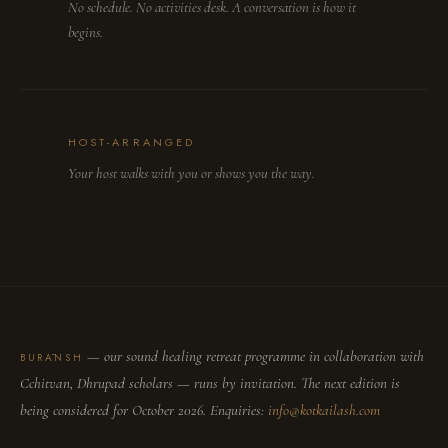
No schedule. No activities desk. A conversation is how it
begins.
HOST-ARRANGED
Your host walks with you or shows you the way.
— our sound healing retreat programme in collaboration with
BURĀNSH
Cchitvan, Dhrupad scholars — runs by invitation. The next edition is
being considered for October 2026. Enquiries:
info@kotkailash.com