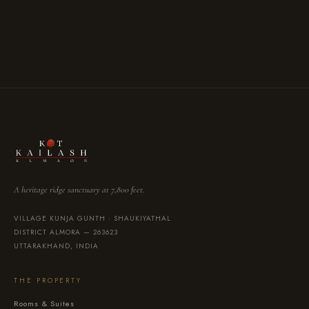
VISA
Mastercard
UPI
Bank Transfer
·
·
·
A heritage ridge sanctuary at 7,800 feet.
VILLAGE KUNJA GUNTH · SHAUKIYATHAL
DISTRICT ALMORA — 263623
UTTARAKHAND, INDIA
THE PROPERTY
Rooms & Suites