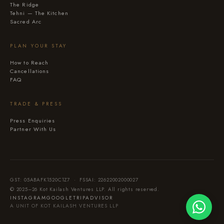
The Ridge
Tehni — The Kitchen
Sacred Arc
PLAN YOUR STAY
How to Reach
Cancellations
FAQ
TRADE & PRESS
Press Enquiries
Partner With Us
GST: 05ABAFK1520C1Z7 · FSSAI: 22622002000027
© 2025–26 Kot Kailash Ventures LLP. All rights reserved.
INSTAGRAM
GOOGLE
TRIPADVISOR
A UNIT OF KOT KAILASH VENTURES LLP