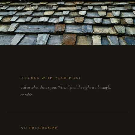
can only be discovered.
DISCUSS WITH YOUR HOST.
Tell us what draws you. We will find the right trail, temple,
or table.
NO PROGRAMME