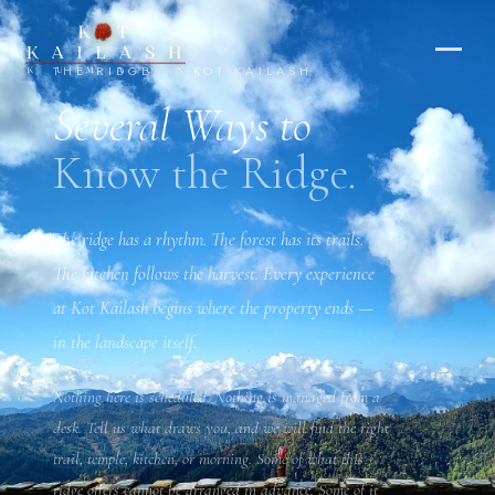
The Ridge — Experiences at Kot Ka
THE RIDGE · KOT KAILASH
Several Ways to
Know the Ridge.
IX
The ridge has a rhythm. The forest has its trails.
The kitchen follows the harvest. Every experience
at Kot Kailash begins where the property ends —
in the landscape itself.
Nothing here is scheduled. Nothing is managed from a
desk. Tell us what draws you, and we will find the right
trail, temple, kitchen, or morning. Some of what this
ridge offers cannot be arranged in advance. Some of it