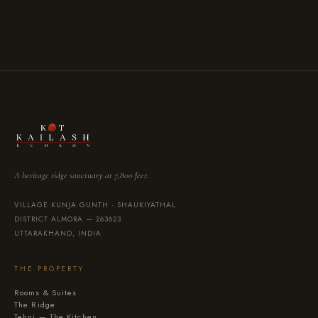
VISA
Mastercard
UPI
Bank Transfer
·
·
·
A heritage ridge sanctuary at 7,800 feet.
VILLAGE KUNJA GUNTH · SHAUKIYATHAL
DISTRICT ALMORA — 263623
UTTARAKHAND, INDIA
THE PROPERTY
Rooms & Suites
The Ridge
Tehni — The Kitchen